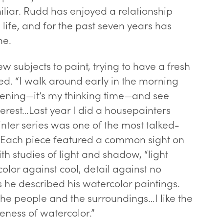
iliar. Rudd has enjoyed a relationship
s life, and for the past seven years has
me.
ew subjects to paint, trying to have a fresh
d. “I walk around early in the morning
“Ed Rudd” -
lor
ening—it’s my thinking time—and see
erest…Last year I did a housepainters
inter series was one of the most talked-
. Each piece featured a common sight on
h studies of light and shadow, “light
olor against cool, detail against no
s he described his watercolor paintings.
e people and the surroundings…I like the
eness of watercolor.”