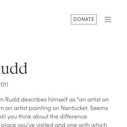
DONATE
Rudd
2011
n Rudd describes himself as “an artist on
an an artist painting on Nantucket. Seems
until you think about the difference
place you’ve visited and one with which