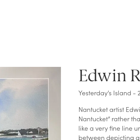
Edwin 
Yesterday’s Island - 
Nantucket artist Edwi
Nantucket” rather th
like a very fine line 
between depicting a 