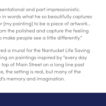
esentational and part impressionistic.
e in words what he so beautifully captures
for [my painting] to be a piece of artwork…
rom the polished and capture the feeling
 make people see a little differently.”
ted a mural for the Nantucket Life Saving
ng on paintings inspired by “every day
top of Main Street on a long line past
e, the setting is real, but many of the
dd’s memory and imagination.