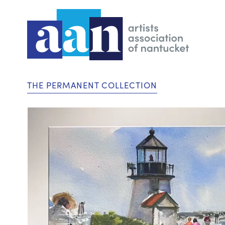
THE PERMANENT COLLECTION