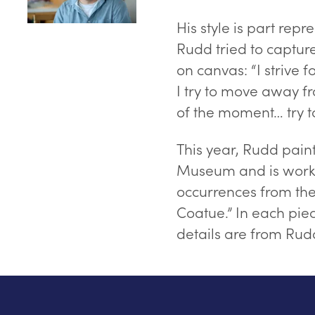
His style is part repr
Rudd tried to captur
on canvas: “I strive 
I try to move away f
of the moment… try to
This year, Rudd pain
Museum and is worki
occurrences from the 
Coatue.” In each piec
details are from Ru