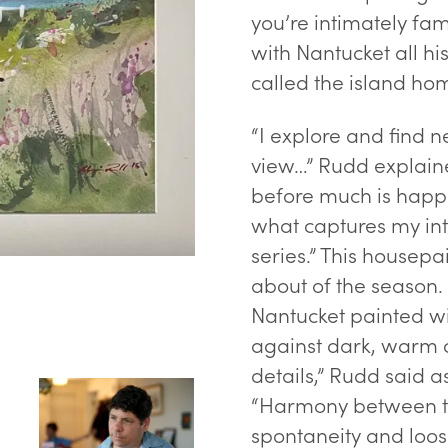
you’re intimately fam
with Nantucket all hi
called the island ho
“I explore and find n
view…” Rudd explaine
“The Old Boatyard” - waterco
before much is happ
what captures my int
series.” This housepa
about of the season
Nantucket painted wit
against dark, warm c
details,” Rudd said a
“Harmony between th
spontaneity and loos