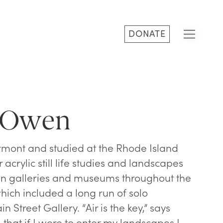
DONATE
a Owen
mont and studied at the Rhode Island
 acrylic still life studies and landscapes
in galleries and museums throughout the
ich included a long run of solo
n Street Gallery. “Air is the key,” says
 that if I were to enter my landscapes I