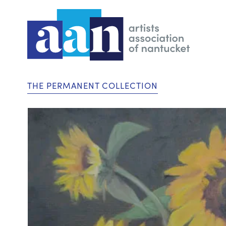
THE PERMANENT COLLECTION