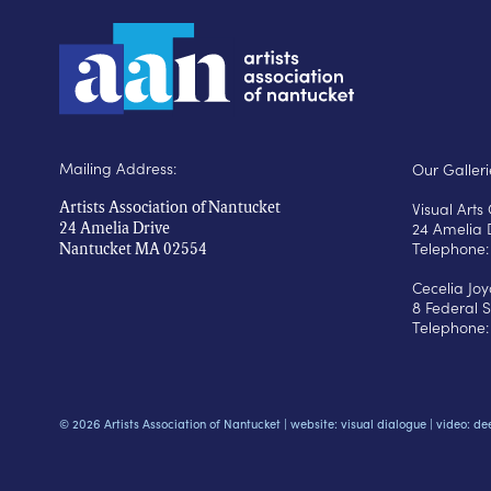
Mailing Address:
Our Galleri
Visual Art
Artists Association of Nantucket
24 Amelia 
24 Amelia Drive
Telephone:
Nantucket MA 02554
Cecelia Jo
8 Federal S
Telephone:
© 2026 Artists Association of Nantucket |
website: visual dialogue
|
video: de