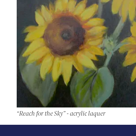
“Reach for the Sky” - acrylic laquer