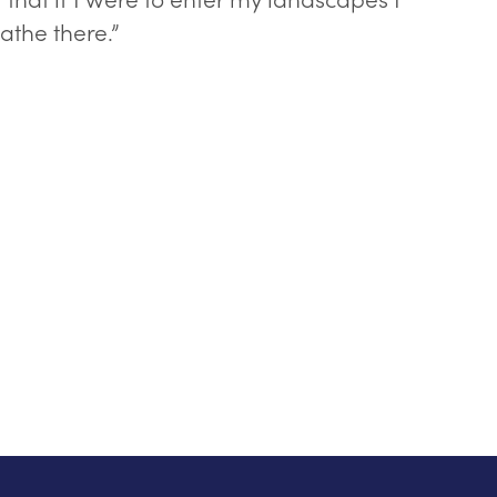
athe there.”