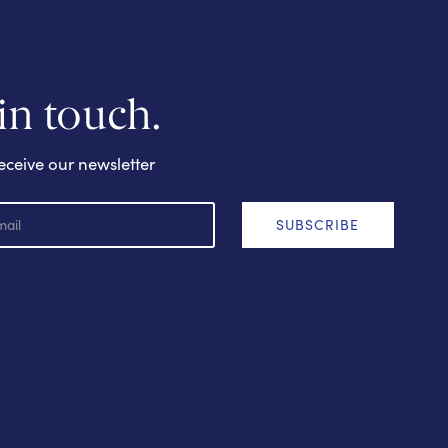
 in touch.
eceive our newsletter
SUBSCRIBE