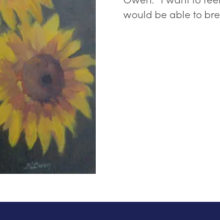
would be able to bre