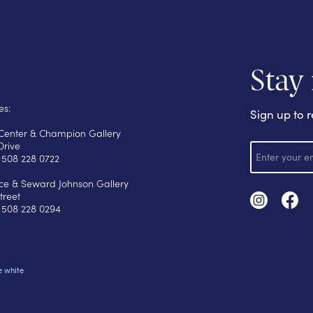
Stay
es:
Sign up to r
s Center & Champion Gallery
E
Drive
m
 508 228 0722
a
i
yce & Seward Johnson Gallery
l
treet
 508 228 0294
e white