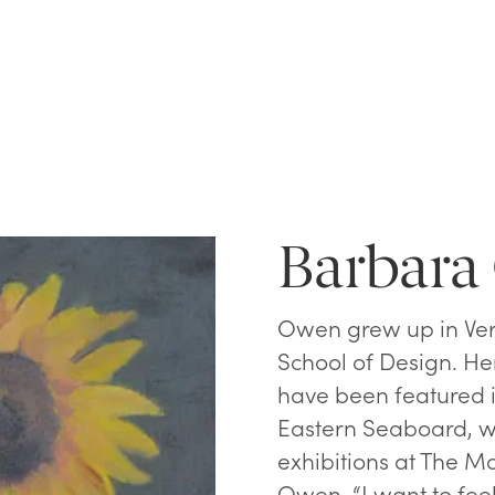
Barbar
Owen grew up in Ver
School of Design. Her
have been featured 
Eastern Seaboard, wh
exhibitions at The Mai
Owen. “I want to feel